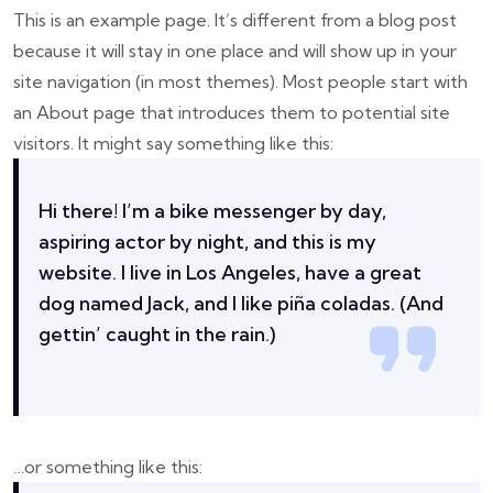
This is an example page. It’s different from a blog post
because it will stay in one place and will show up in your
site navigation (in most themes). Most people start with
an About page that introduces them to potential site
visitors. It might say something like this:
Hi there! I’m a bike messenger by day,
aspiring actor by night, and this is my
website. I live in Los Angeles, have a great
dog named Jack, and I like piña coladas. (And
gettin’ caught in the rain.)
…or something like this: