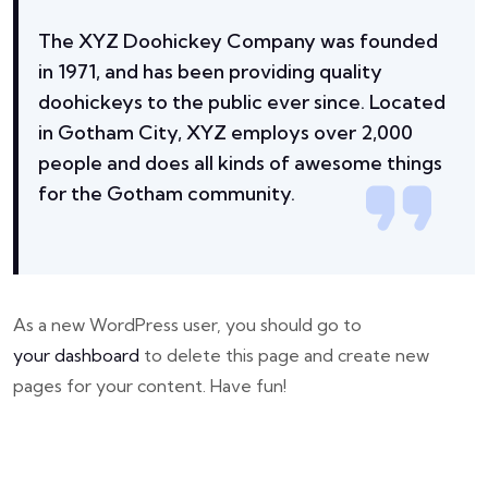
The XYZ Doohickey Company was founded
in 1971, and has been providing quality
doohickeys to the public ever since. Located
in Gotham City, XYZ employs over 2,000
people and does all kinds of awesome things
for the Gotham community.
As a new WordPress user, you should go to
your dashboard
to delete this page and create new
pages for your content. Have fun!