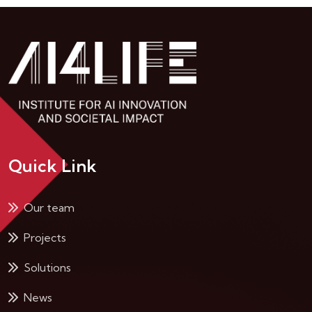
Quick Link
Our team
Projects
Solutions
News