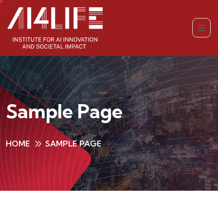
Sample Page
HOME
SAMPLE PAGE